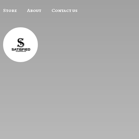
Store
About
Contact us