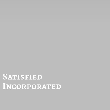
Satisfied
Incorporated