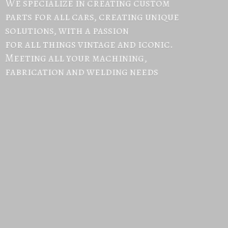
We specialize in creating custom
parts for all cars, creating unique
solutions, with a passion
for all things vintage and iconic.
Meeting all your machining,
fabrication and
welding needs