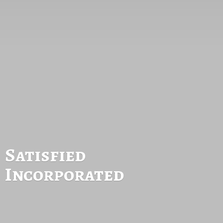
Satisfied
Incorporated