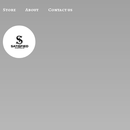
Store
About
Contact us