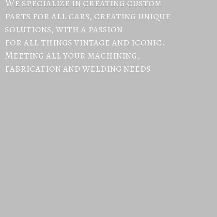
We specialize in creating custom
parts for all cars, creating unique
solutions, with a passion
for all things vintage and iconic.
Meeting all your machining,
fabrication and
welding needs