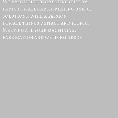
We specialize in creating custom
parts for all cars, creating unique
solutions, with a passion
for all things vintage and iconic.
Meeting all your machining,
fabrication and
welding needs