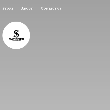
Store
About
Contact us