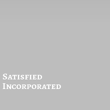
Satisfied
Incorporated