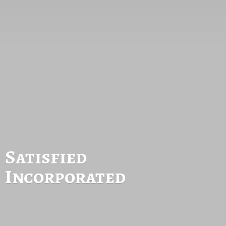
Satisfied
Incorporated