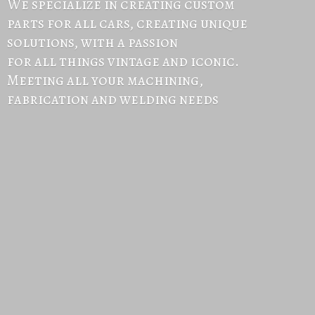
We specialize in creating custom
parts for all cars, creating unique
solutions, with a passion
for all things vintage and iconic.
Meeting all your machining,
fabrication and
welding needs