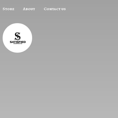
Store
About
Contact us