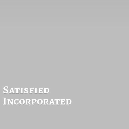
Satisfied
Incorporated