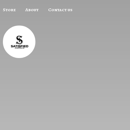
Store
About
Contact us