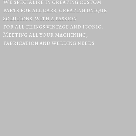
We specialize in creating custom
parts for all cars, creating unique
solutions, with a passion
for all things vintage and iconic.
Meeting all your machining,
fabrication and
welding needs